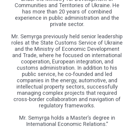
Communities and Territories of Ukraine. He
has more than 20 years of combined
experience in public administration and the
private sector.
Mr. Semyrga previously held senior leadership
roles at the State Customs Service of Ukraine
and the Ministry of Economic Development
and Trade, where he focused on international
cooperation, European integration, and
customs administration. In addition to his
public service, he co-founded and led
companies in the energy, automotive, and
intellectual property sectors, successfully
managing complex projects that required
cross-border collaboration and navigation of
regulatory frameworks.
Mr. Semyrga holds a Master’s degree in
International Economic Relations.”