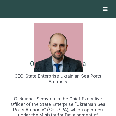
Skip
Main
to
Menu
content
Oleksandr Semyrga
CEO, State Enterprise Ukrainian Sea Ports
Authority
Oleksandr Semyrga is the Chief Executive
Officer of the State Enterprise “Ukrainian Sea
Ports Authority” (SE USPA), which operates
under the Ministry for Development of