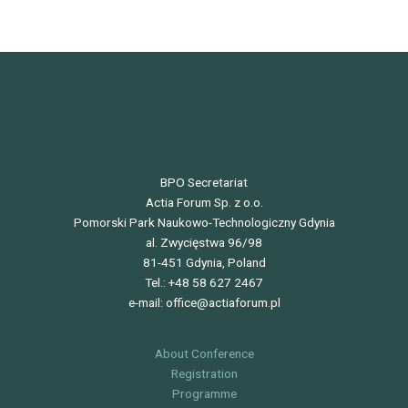
BPO Secretariat
Actia Forum Sp. z o.o.
Pomorski Park Naukowo-Technologiczny Gdynia
al. Zwycięstwa 96/98
81-451 Gdynia, Poland
Tel.: +48 58 627 2467
e-mail: office@actiaforum.pl
About Conference
Registration
Programme